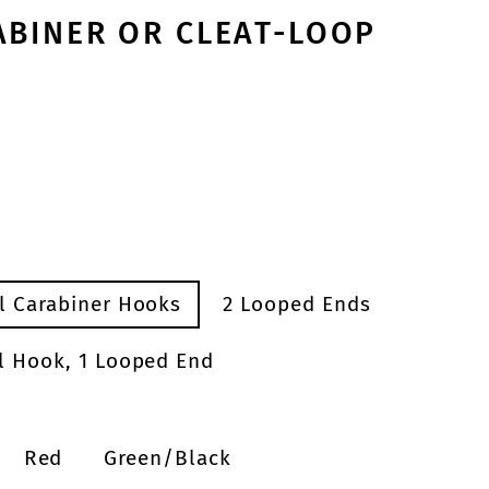
ABINER OR CLEAT-LOOP
el Carabiner Hooks
2 Looped Ends
el Hook, 1 Looped End
Red
Green/Black