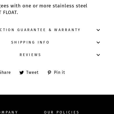
es with one or more stainless steel
T FLOAT.
ACTION GUARANTEE & WARRANTY
SHIPPING INFO
REVIEWS
Share
Tweet
Pin
Share
Tweet
Pin it
on
on
on
Facebook
Twitter
Pinterest
OMPANY
OUR POLICIES