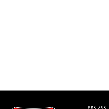
PRODUC