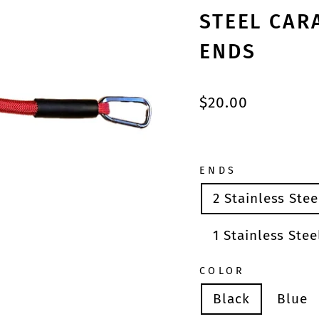
STEEL CAR
ENDS
Regular
$20.00
price
ENDS
2 Stainless Ste
1 Stainless Ste
COLOR
Black
Blue