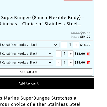
 SuperBungee (8 inch Flexible Body) -
8 inches - Choice of Stainless Steel
Cleat-Loop Ends
$18.00
$20.00
$54.00
$60.00
-
+
$18.00
-
+
$18.00
-
+
$18.00
Add Variant
Add to cart
is Marine SuperBungee Stretches a
ur choice of either Stainless Steel