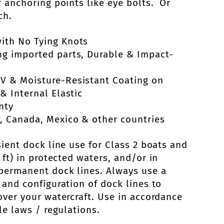
r anchoring points like eye bolts. Or
ch.
ith No Tying Knots
ng imported parts, Durable & Impact-
UV & Moisture-Resistant Coating on
& Internal Elastic
nty
, Canada, Mexico & other countries
sient dock line use for Class 2 boats and
ft) in protected waters, and/or in
permanent dock lines. Always use a
 and configuration of dock lines to
over your watercraft. Use in accordance
le laws / regulations.