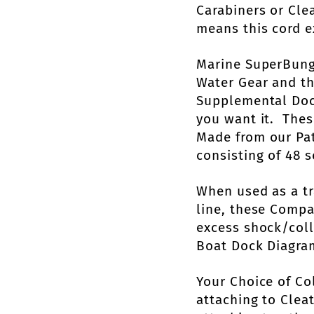
Carabiners or Cle
means this cord e
Marine SuperBung
Water Gear and t
Supplemental Dock
you want it. Thes
Made from our Pat
consisting of 48 s
When used as a t
line, these Comp
excess shock/coll
Boat Dock Diagra
Your Choice of Co
attaching to Cleat