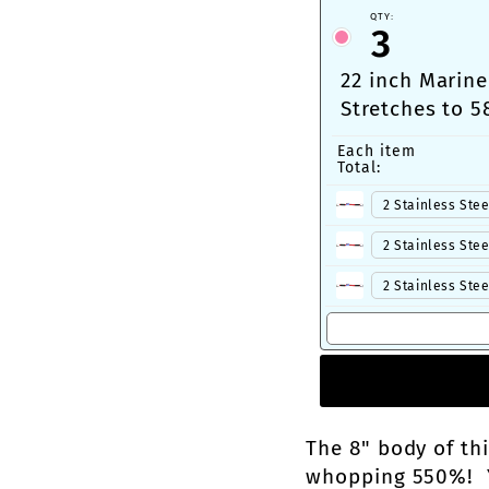
QTY:
3
22 inch Marine
Stretches to 5
Carabiner or 
Each item
Total:
The 8" body of th
whopping 550%! Yo