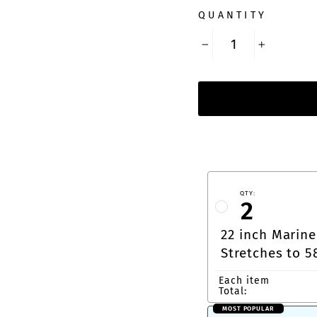
QUANTITY
−
+
QTY:
2
22 inch Marine
Stretches to 5
Carabiner or 
Each item
Total:
MOST POPULAR