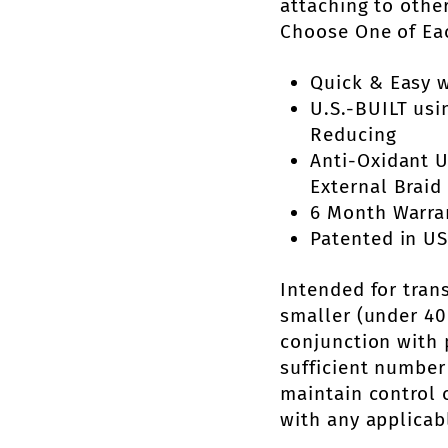
attaching to othe
Choose One of Ea
Quick & Easy w
U.S.-BUILT usi
Reducing
Anti-Oxidant 
External Braid 
6 Month Warra
Patented in US
Intended for tran
smaller (under 40 
conjunction with 
sufficient number
maintain control 
with any applicab