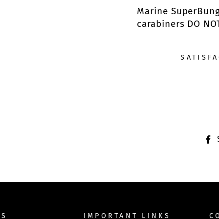
Marine SuperBunge
carabiners DO NO
SATISF
TS
IMPORTANT LINKS
C