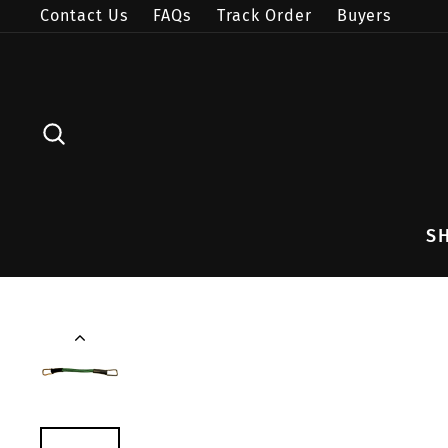
Skip
Contact Us
FAQs
Track Order
Buyers
to
content
SEARCH
S