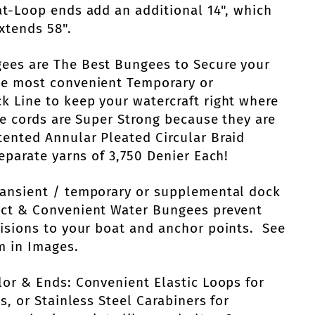
at-Loop ends add an additional 14", which
xtends 58".
ees are The Best Bungees to Secure your
he most convenient Temporary or
 Line to keep your watercraft right where
e cords are Super Strong because they are
ented Annular Pleated Circular Braid
eparate yarns of 3,750 Denier Each!
ransient / temporary or supplemental dock
act & Convenient Water Bungees prevent
isions to your boat and anchor points. See
m in Images.
lor & Ends: Convenient Elastic Loops for
s, or Stainless Steel Carabiners for