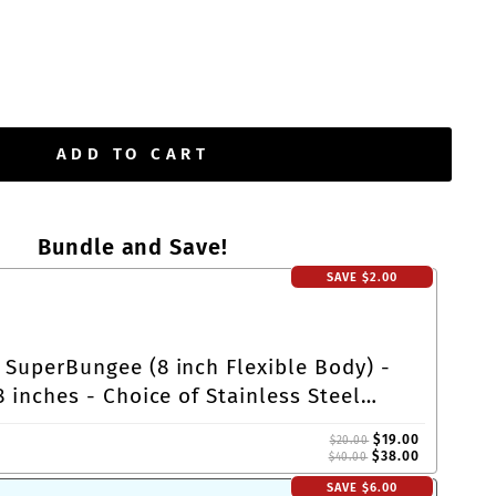
ADD TO CART
Bundle and Save!
SAVE
$2.00
 SuperBungee (8 inch Flexible Body) -
8 inches - Choice of Stainless Steel
Cleat-Loop Ends
$19.00
$20.00
$38.00
$40.00
SAVE
$6.00