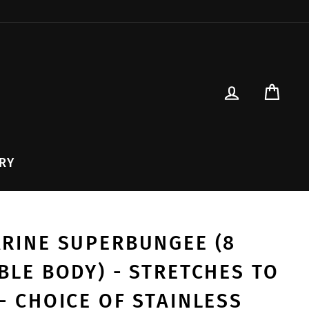
{{currency}}{{discount}}
undefined
View Cart
LOG IN
CAR
RY
ARINE SUPERBUNGEE (8
IBLE BODY) - STRETCHES TO
- CHOICE OF STAINLESS