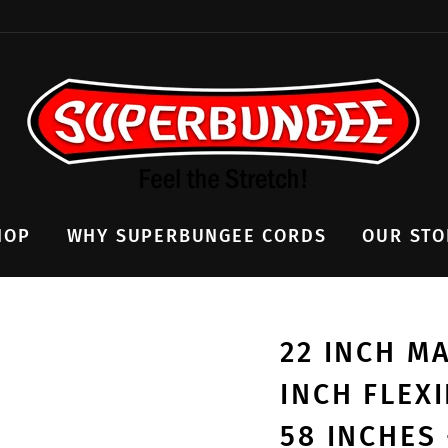
HOP
WHY SUPERBUNGEE CORDS
OUR STO
22 INCH M
INCH FLEX
58 INCHES 