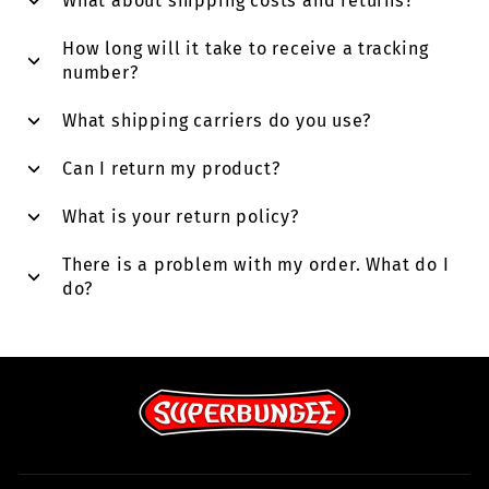
What about shipping costs and returns?
How long will it take to receive a tracking
number?
What shipping carriers do you use?
Can I return my product?
What is your return policy?
There is a problem with my order. What do I
do?