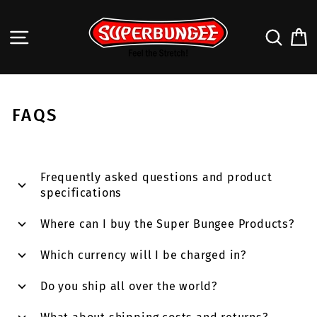
Skip
to
SITE NAVIGATION
SEA
content
FAQS
Frequently asked questions and product
specifications
Where can I buy the Super Bungee Products?
Which currency will I be charged in?
Do you ship all over the world?