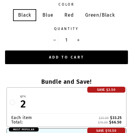
COLOR
Black
Blue
Red
Green/Black
QUANTITY
−
+
ADD TO CART
Bundle and Save!
SAVE
$3.50
QTY:
2
Each item
$33.25
$35.00
Total:
$66.50
$70.00
MOST POPULAR
SAVE
$10.50