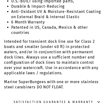
U.S.-BUILT using imported parts,
Durable & Impact-Reducing
Anti-Oxidant UV & Moisture-Resistant Coating
on External Braid & Internal Elastic
6 Month Warranty
Patented in US, Canada, Mexico & other
countries
Intended for transient dock line use for Class 2
boats and smaller (under 40 ft) in protected
waters, and/or in conjunction with permanent
dock lines. Always use a sufficient number and
configuration of dock lines to maintain control
over your watercraft. Use in accordance with any
applicable laws / regulations.
Marine SuperBungees with one or more stainless
steel carabiners DO NOT FLOAT.
SATISFACTION GUARANTEE & WARRANTY