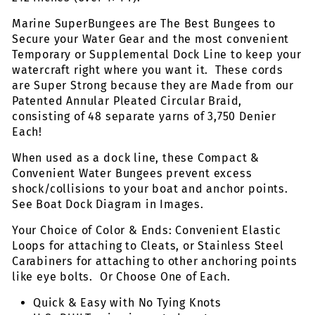
Marine SuperBungees are The Best Bungees to
Secure your Water Gear and the most convenient
Temporary or Supplemental Dock Line to keep your
watercraft right where you want it. These cords
are Super Strong because they are Made from our
Patented Annular Pleated Circular Braid,
consisting of 48 separate yarns of 3,750 Denier
Each!
When used as a dock line, these Compact &
Convenient Water Bungees prevent excess
shock/collisions to your boat and anchor points.
See Boat Dock Diagram in Images.
Your Choice of Color & Ends: Convenient Elastic
Loops for attaching to Cleats, or Stainless Steel
Carabiners for attaching to other anchoring points
like eye bolts. Or Choose One of Each.
Quick & Easy with No Tying Knots