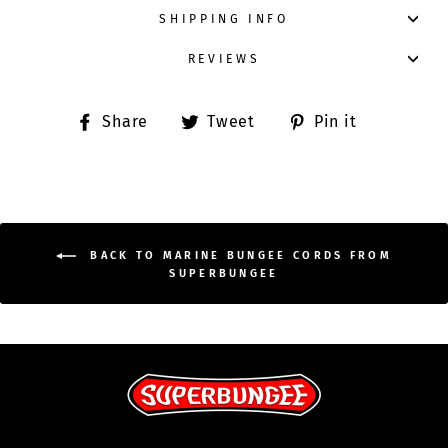
SHIPPING INFO
REVIEWS
Share
Tweet
Pin
Share
Tweet
Pin it
on
on
on
Facebook
Twitter
Pinterest
BACK TO MARINE BUNGEE CORDS FROM
SUPERBUNGEE