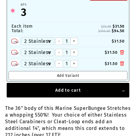
QTY:
3
Each item
$31.50
$35.00
Total:
$94.50
$105.00
-
+
$31.50
-
+
$31.50
-
+
$31.50
Add Variant
Add to cart
The 36" body of this Marine SuperBungee Stretches
a whopping 550%! Your choice of either Stainless
Steel Carabiners or Cleat-Loop ends add an
additional 14", which means this cord extends to
212 inches (over 17 FT)!