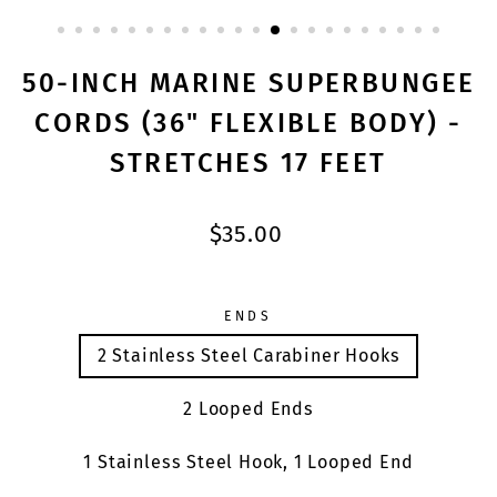
CLOSE
(ESC)
50-INCH MARINE SUPERBUNGEE
CORDS (36" FLEXIBLE BODY) -
STRETCHES 17 FEET
Regular
$35.00
price
ENDS
2 Stainless Steel Carabiner Hooks
2 Looped Ends
1 Stainless Steel Hook, 1 Looped End